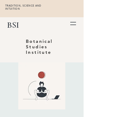
TRADITION, SCIENCE AND
INTUITION
BSI
Botanical
Studies
Institute