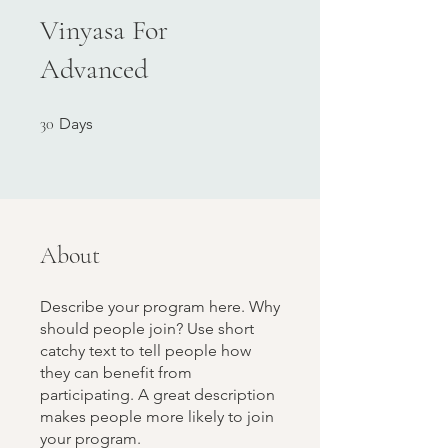
Vinyasa For
Advanced
30 Days
30
Days
About
Describe your program here. Why
should people join? Use short
catchy text to tell people how
they can benefit from
participating. A great description
makes people more likely to join
your program.