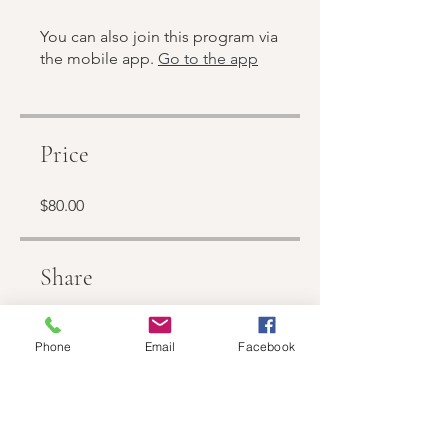
You can also join this program via
the mobile app.
Go to the app
Price
$80.00
Share
Phone
Email
Facebook
Join